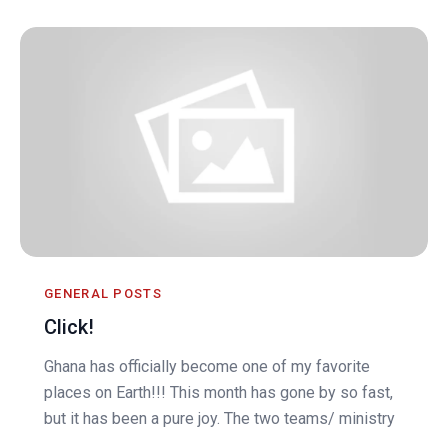
GENERAL POSTS
Click!
Ghana has officially become one of my favorite
places on Earth!!! This month has gone by so fast,
but it has been a pure joy. The two teams/ ministry
...