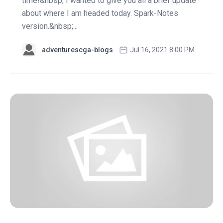
time!&nbsp; I wanted to give you all a brief update
about where I am headed today. Spark-Notes
version.&nbsp;...
adventurescga-blogs
Jul 16, 2021 8:00 PM