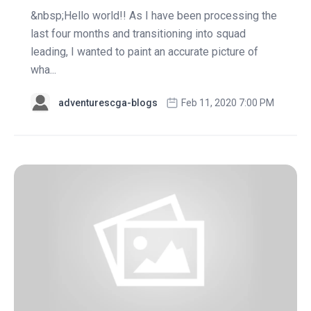
&nbsp;Hello world!! As I have been processing the
last four months and transitioning into squad
leading, I wanted to paint an accurate picture of
wha...
adventurescga-blogs
Feb 11, 2020 7:00 PM