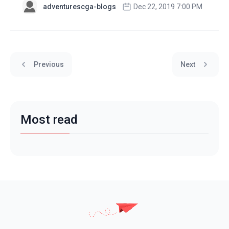
adventurescga-blogs
Dec 22, 2019 7:00 PM
Previous
Next
Most read