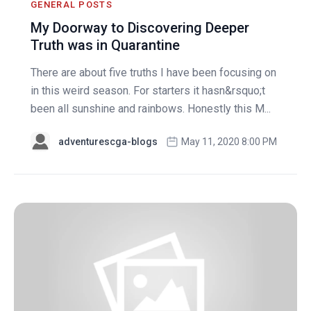
GENERAL POSTS
My Doorway to Discovering Deeper
Truth was in Quarantine
There are about five truths I have been focusing on
in this weird season. For starters it hasn&rsquo;t
been all sunshine and rainbows. Honestly this M...
adventurescga-blogs
May 11, 2020 8:00 PM