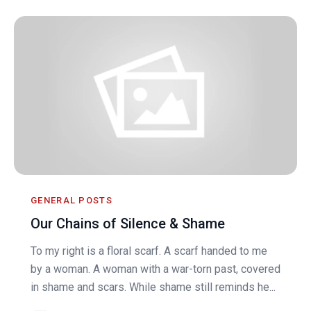
GENERAL POSTS
Our Chains of Silence & Shame
To my right is a floral scarf. A scarf handed to me
by a woman. A woman with a war-torn past, covered
in shame and scars. While shame still reminds he...