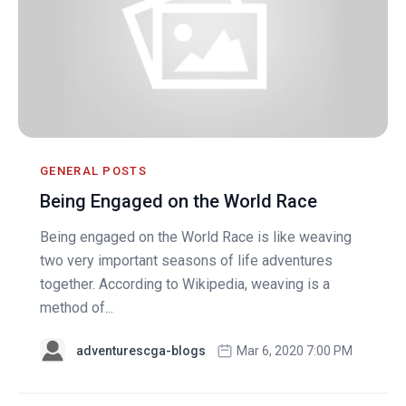
GENERAL POSTS
Being Engaged on the World Race
Being engaged on the World Race is like weaving
two very important seasons of life adventures
together. According to Wikipedia, weaving is a
method of...
adventurescga-blogs
Mar 6, 2020 7:00 PM