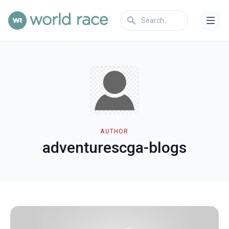
AUTHOR
adventurescga-blogs