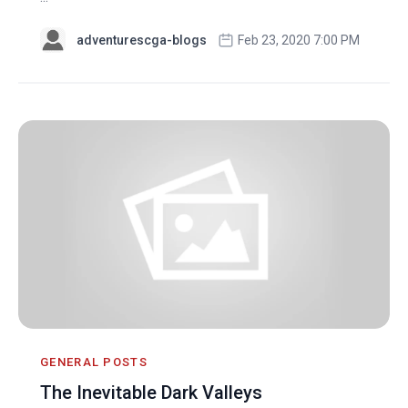
adventurescga-blogs
Feb 23, 2020 7:00 PM
GENERAL POSTS
The Inevitable Dark Valleys