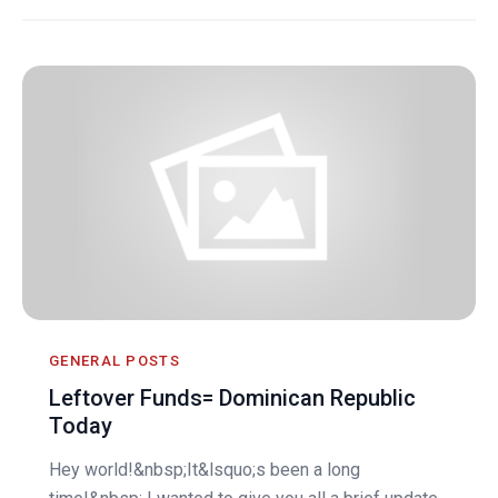
GENERAL POSTS
Leftover Funds= Dominican Republic
Today
Hey world!&nbsp;It&lsquo;s been a long