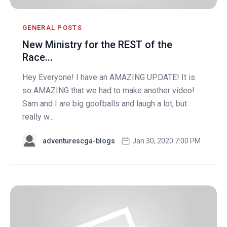
GENERAL POSTS
New Ministry for the REST of the
Race...
Hey Everyone! I have an AMAZING UPDATE! It is
so AMAZING that we had to make another video!
Sam and I are big goofballs and laugh a lot, but
really w...
adventurescga-blogs
Jan 30, 2020 7:00 PM