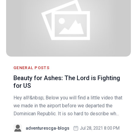
GENERAL POSTS
Beauty for Ashes: The Lord is Fighting
for US
Hey all!&nbsp; Below you will find a little video that
we made in the airport before we departed the
Dominican Republic. It is so hard to describe wh...
adventurescga-blogs
Jul 28, 2021 8:00 PM