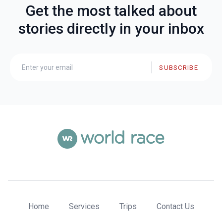
Get the most talked about
stories directly in your inbox
SUBSCRIBE
Home
Services
Trips
Contact Us