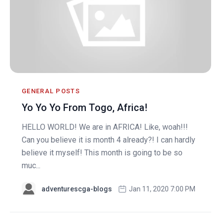
GENERAL POSTS
Yo Yo Yo From Togo, Africa!
HELLO WORLD! We are in AFRICA! Like, woah!!!
Can you believe it is month 4 already?! I can hardly
believe it myself! This month is going to be so
muc...
adventurescga-blogs
Jan 11, 2020 7:00 PM