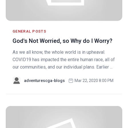
GENERAL POSTS
God's Not Worried, so Why do I Worry?
As we all know, the whole world is in upheaval.
COVID19 has impacted the entire human race, all of
our communities, and our individual plans. Earlier ...
adventurescga-blogs
Mar 22, 2020 8:00 PM